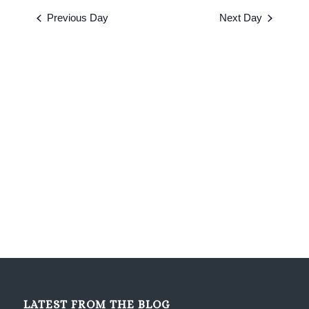
2026
date.
and
Previous Day
Next Day
Views
Navigati
LATEST FROM THE BLOG