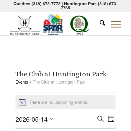
Querbes
(318) 673-7773
| Huntington Park
(318) 673-
7765
The Club at Huntington Park
Events
The Club at Huntington Park
Events
There are no upcoming events.
for
Notice
May
Events
Event
2026-05-14
Search
14,
Day
Views
Search
Select
Naviga