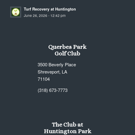
Turf Recovery at Huntington
June 26, 2026 - 12:42 pm
Querbes Park
Golf Club
3500 Beverly Place
Shreveport, LA
71104
(318) 673-7773
The Club at
Huntington Park