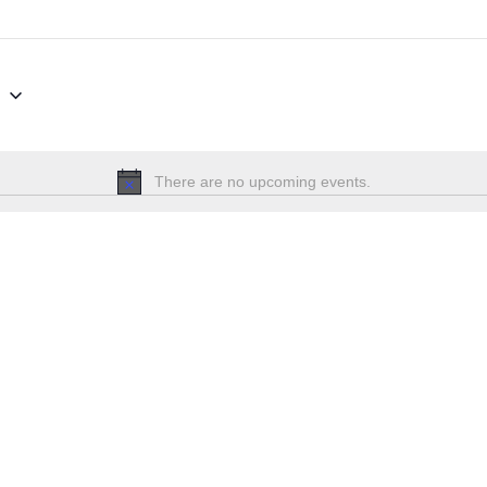
6
There are no upcoming events.
Notice