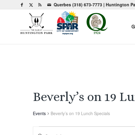
Querbes
(318) 673-7773
| Huntington P
G
Beverly’s on 19 L
Events
Beverly’s on 19 Lunch Specials
Events
Events
Enter