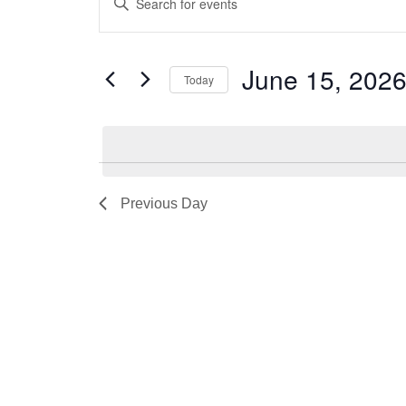
for
Search
Keyword.
June
and
Search
for
15,
Views
June 15, 202
Today
Events
2026
Navigation
by
Select
Keyword.
date.
Previous Day