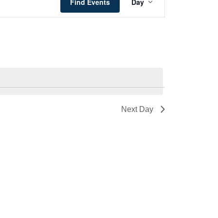
Views
Find Events
Day
Navigation
Next Day