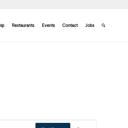
ip
Restaurants
Events
Contact
Jobs
Event