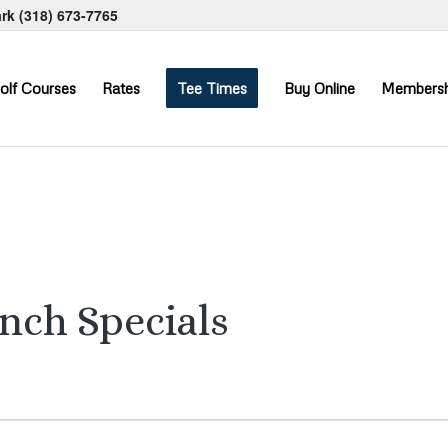
ark
(318) 673-7765
olf Courses
Rates
Tee Times
Buy Online
Membersh
unch Specials