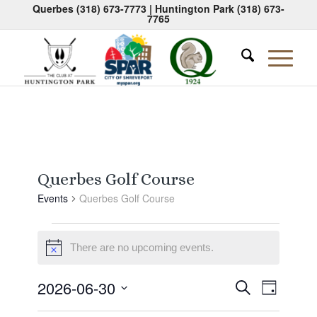
Querbes
(318) 673-7773
| Huntington Park
(318) 673-
7765
Querbes Golf Course
Events
Querbes Golf Course
Events
There are no upcoming events.
for
Notice
June
Events
Event
2026-06-30
Search
30,
Day
Views
Search
Select
Naviga