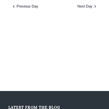
2026
date.
and
Previous Day
Next Day
Views
Navigati
LATEST FROM THE BLOG