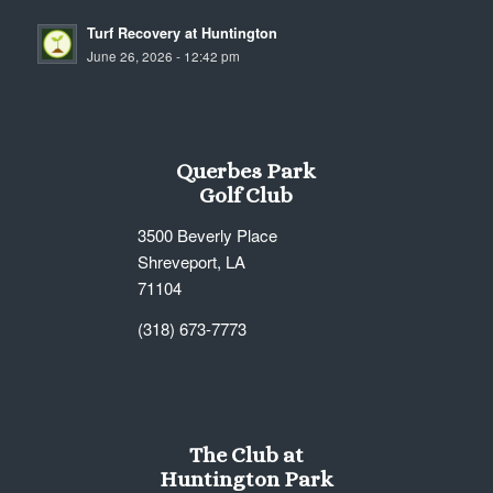
Turf Recovery at Huntington
June 26, 2026 - 12:42 pm
Querbes Park
Golf Club
3500 Beverly Place
Shreveport, LA
71104
(318) 673-7773
The Club at
Huntington Park