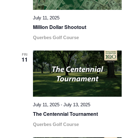
July 11, 2025
Million Dollar Shootout
Querbes Golf Course
FRI
11
July 11, 2025
-
July 13, 2025
The Centennial Tournament
Querbes Golf Course