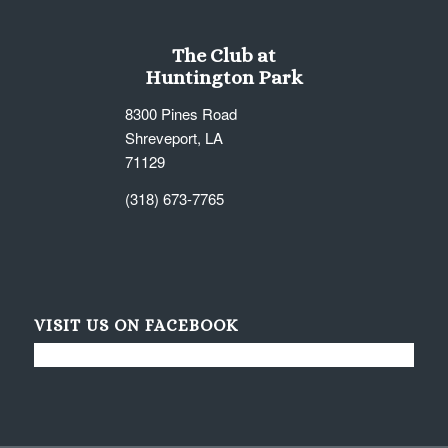
The Club at
Huntington Park
8300 Pines Road
Shreveport, LA
71129
(318) 673-7765
VISIT US ON FACEBOOK