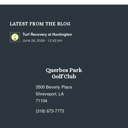
LATEST FROM THE BLOG
Turf Recovery at Huntington
June 26, 2026 - 12:42 pm
Querbes Park
Golf Club
3500 Beverly Place
Shreveport, LA
71104
(318) 673-7773