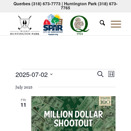
Querbes
(318) 673-7773
| Huntington Park
(318) 673-
7765
Events
Events
Event
2025-07-02
Search
List
Views
Search
Select
Naviga
July 2025
date.
and
Views
FRI
11
Navigati