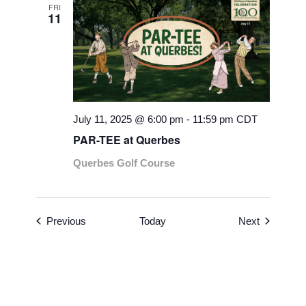
FRI
11
July 11, 2025 @ 6:00 pm
-
11:59 pm
CDT
PAR-TEE at Querbes
Querbes Golf Course
Events
Events
Previous
Today
Next