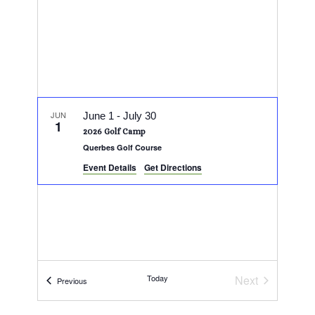
JUN
June 1
-
July 30
1
2026 Golf Camp
Querbes Golf Course
Event Details
Get Directions
Today
Next
Events
Previous
Events