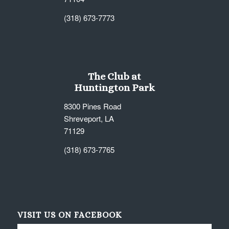
(318) 673-7773
The Club at
Huntington Park
8300 Pines Road
Shreveport, LA
71129
(318) 673-7765
VISIT US ON FACEBOOK