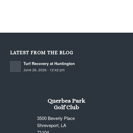
LATEST FROM THE BLOG
Turf Recovery at Huntington
June 26, 2026 - 12:42 pm
Querbes Park
Golf Club
3500 Beverly Place
Shreveport, LA
71104