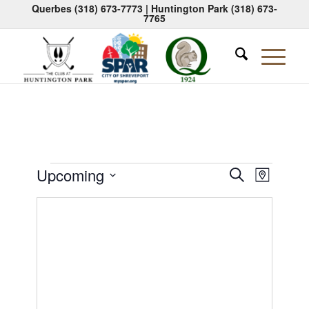
Querbes
(318) 673-7773
| Huntington Park
(318) 673-
7765
Events
Events
Event
Upcoming
Search
Map
Views
Search
Select
Naviga
date.
and
Views
Navigati