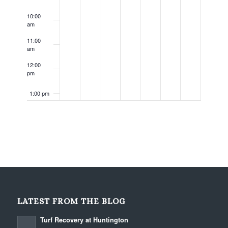
10:00
am
11:00
am
12:00
pm
1:00 pm
2:00 pm
3:00 pm
4:00 pm
5:00 pm
LATEST FROM THE BLOG
6:00 pm
Turf Recovery at Huntington