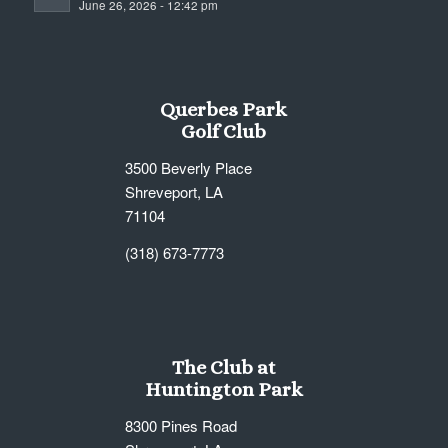
June 26, 2026 - 12:42 pm
7:00 pm
8:00 pm
Querbes Park
9:00 pm
Golf Club
10:00
3500 Beverly Place
pm
Shreveport, LA
11:00
71104
pm
12:00
am
(318) 673-7773
The Club at
Huntington Park
8300 Pines Road