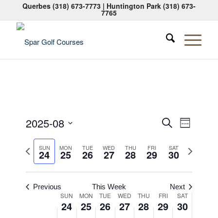
Querbes
(318) 673-7773
| Huntington Park
(318) 673-
7765
Events
Event
2025-08
Search
Week
Views
Search
Select
Naviga
Previous
Next
date.
SUN
MON
TUE
WED
THU
FRI
SAT
and
24
25
26
27
28
29
30
week
week
Views
Navigati
Previous
This Week
Next
Week
SUN
MON
TUE
WED
THU
FRI
SAT
24
25
26
27
28
29
30
of