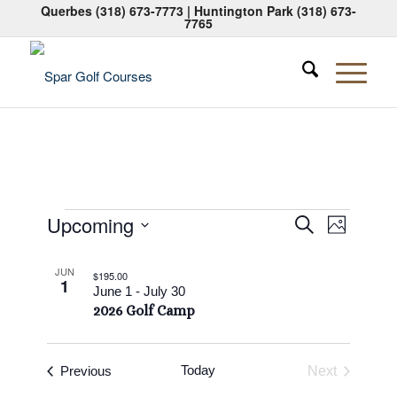
Querbes
(318) 673-7773
| Huntington Park
(318) 673-
7765
Events
Events
Event
Upcoming
Search
Photo
Views
Search
Select
Naviga
List
date.
and
JUN
$195.00
1
of
June 1
-
July 30
Views
2026 Golf Camp
events
Navigati
in
Photo
Events
Today
Previous
Next
Events