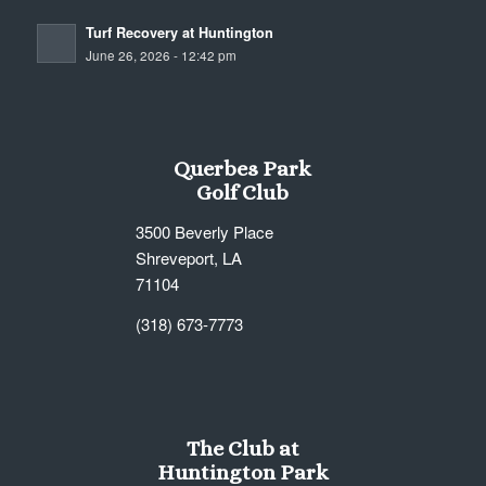
Turf Recovery at Huntington
June 26, 2026 - 12:42 pm
Querbes Park
Golf Club
3500 Beverly Place
Shreveport, LA
71104
(318) 673-7773
The Club at
Huntington Park