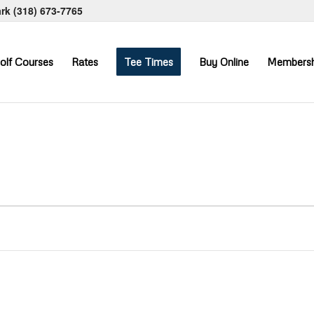
ark
(318) 673-7765
olf Courses
Rates
Tee Times
Buy Online
Membersh