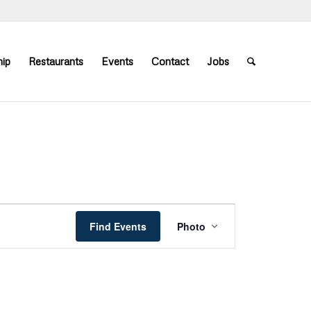
ip
Restaurants
Events
Contact
Jobs
Event
Views
Find Events
Photo
Navigation