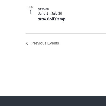
JUN
$195.00
1
June 1
-
July 30
2026 Golf Camp
Previous
Events