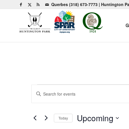
Querbes
(318) 673-7773
| Huntington P
G
Events
Events
Enter
Search
Keyword.
and
Search
for
Views
Upcoming
Today
Events
Navigation
by
Select