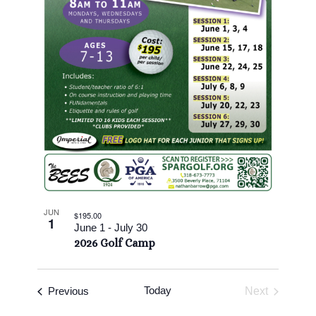
View
JUN
$195.00
1
June 1
-
July 30
2026 Golf Camp
Events
Today
Previous
Next
Events