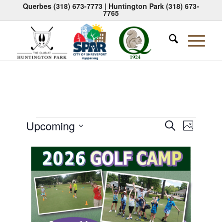
Querbes
(318) 673-7773
| Huntington Park
(318) 673-
7765
Events
Events
Event
Upcoming
Search
Photo
Views
Search
Select
Naviga
List
date.
and
of
Views
events
Navigati
in
Photo