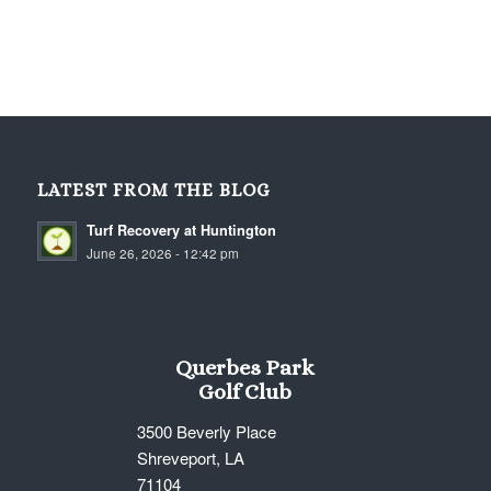
LATEST FROM THE BLOG
Turf Recovery at Huntington
June 26, 2026 - 12:42 pm
Querbes Park
Golf Club
3500 Beverly Place
Shreveport, LA
71104