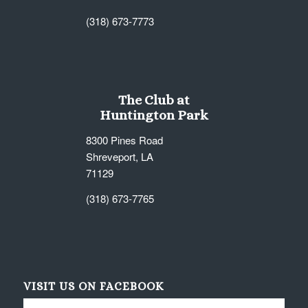
(318) 673-7773
The Club at
Huntington Park
8300 Pines Road
Shreveport, LA
71129
(318) 673-7765
VISIT US ON FACEBOOK