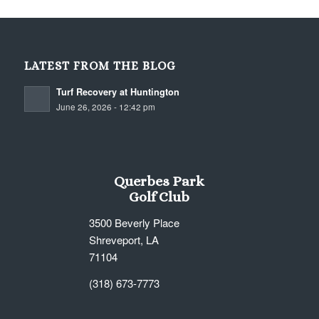
LATEST FROM THE BLOG
Turf Recovery at Huntington
June 26, 2026 - 12:42 pm
Querbes Park
Golf Club
3500 Beverly Place
Shreveport, LA
71104
(318) 673-7773