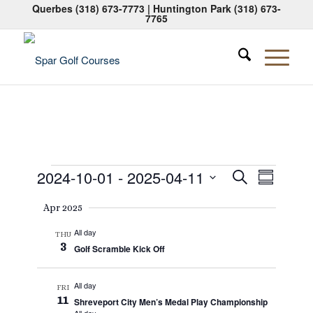
Querbes
(318) 673-7773
| Huntington Park
(318) 673-
7765
Events
Events
Event
2024-10-01
 - 
2025-04-11
Search
Summary
Views
Search
Select
Naviga
Apr 2025
date.
and
All day
Views
THU
3
Golf Scramble Kick Off
Navigati
All day
FRI
11
Shreveport City Men’s Medal Play Championship