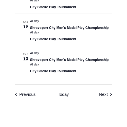
All day
City Stroke Play Tournament
All day
SAT
12
Shreveport City Men’s Medal Play Championship
All day
City Stroke Play Tournament
All day
SUN
13
Shreveport City Men’s Medal Play Championship
All day
City Stroke Play Tournament
Events
Events
Previous
Today
Next