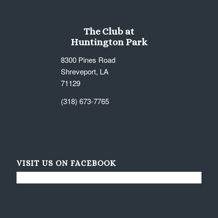
The Club at
Huntington Park
8300 Pines Road
Shreveport, LA
71129
(318) 673-7765
VISIT US ON FACEBOOK