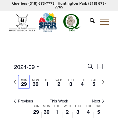
Querbes
(318) 673-7773
| Huntington Park
(318) 673-
7765
Events
Event
2024-09
Search
Week
Views
Search
Select
Naviga
Previous
Next
date.
SUN
MON
TUE
WED
THU
FRI
SAT
and
29
30
1
2
3
4
5
week
week
Views
Navigati
Previous
This Week
Next
Week
SUN
MON
TUE
WED
THU
FRI
SAT
29
30
1
2
3
4
5
of