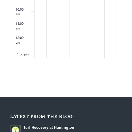
10:00
am
11:00
am
12:00
pm
1:00 pm
2:00 pm
3:00 pm
4:00 pm
5:00 pm
LATEST FROM THE BLOG
6:00 pm
Turf Recovery at Huntington