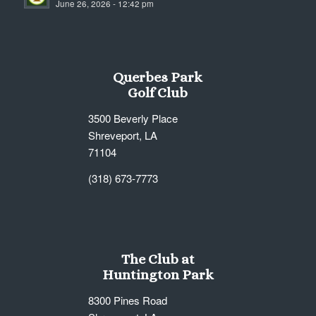
June 26, 2026 - 12:42 pm
7:00 pm
8:00 pm
Querbes Park
9:00 pm
Golf Club
10:00
3500 Beverly Place
pm
Shreveport, LA
11:00
71104
pm
12:00
am
(318) 673-7773
The Club at
Huntington Park
8300 Pines Road