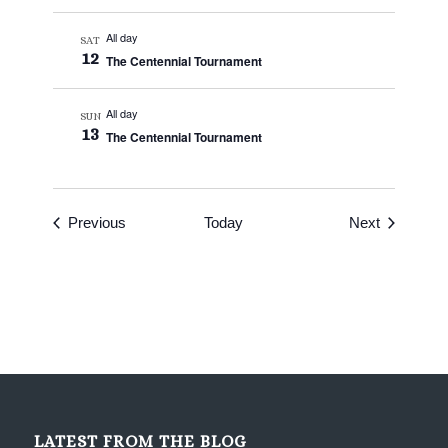
All day
SAT
12
The Centennial Tournament
All day
SUN
13
The Centennial Tournament
Events
Events
Previous
Today
Next
LATEST FROM THE BLOG