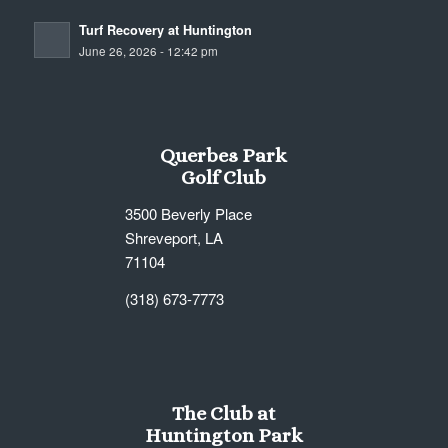
Turf Recovery at Huntington
June 26, 2026 - 12:42 pm
Querbes Park
Golf Club
3500 Beverly Place
Shreveport, LA
71104
(318) 673-7773
The Club at
Huntington Park