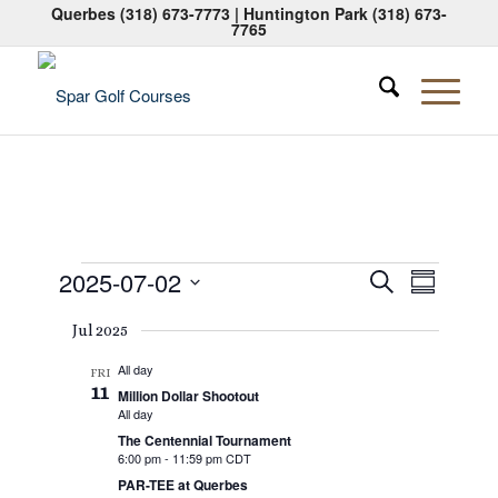
Querbes
(318) 673-7773
| Huntington Park
(318) 673-
7765
Events
Events
Event
2025-07-02
Search
Summary
Views
Search
Select
Naviga
Jul 2025
date.
and
All day
Views
FRI
11
Million Dollar Shootout
Navigati
All day
The Centennial Tournament
6:00 pm
-
11:59 pm CDT
PAR-TEE at Querbes