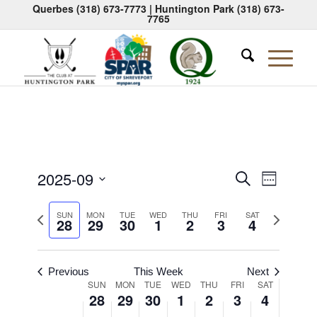
Querbes
(318) 673-7773
| Huntington Park
(318) 673-
7765
Events
Event
2025-09
Search
Week
Views
Search
Select
Naviga
Previous
Next
date.
SUN
MON
TUE
WED
THU
FRI
SAT
and
28
29
30
1
2
3
4
week
week
Views
Navigati
Previous
This Week
Next
Week
SUN
MON
TUE
WED
THU
FRI
SAT
28
29
30
1
2
3
4
of