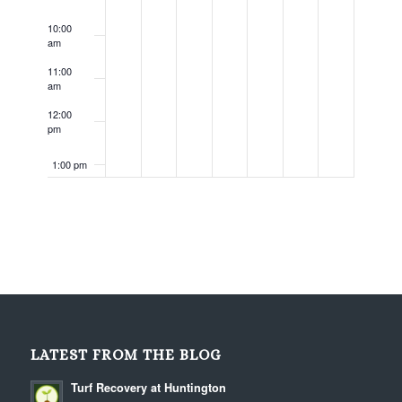
10:00
am
11:00
am
12:00
pm
1:00 pm
2:00 pm
3:00 pm
4:00 pm
5:00 pm
LATEST FROM THE BLOG
6:00 pm
Turf Recovery at Huntington