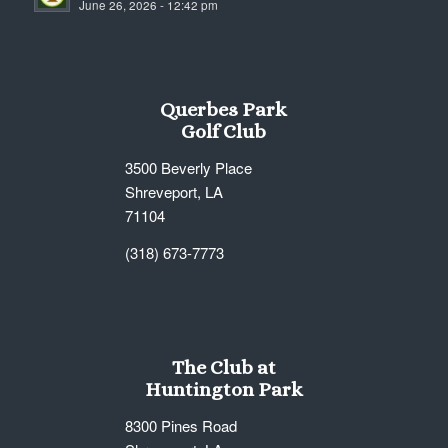
June 26, 2026 - 12:42 pm
7:00 pm
8:00 pm
Querbes Park
9:00 pm
Golf Club
10:00
3500 Beverly Place
pm
Shreveport, LA
11:00
71104
pm
12:00
am
(318) 673-7773
The Club at
Huntington Park
8300 Pines Road