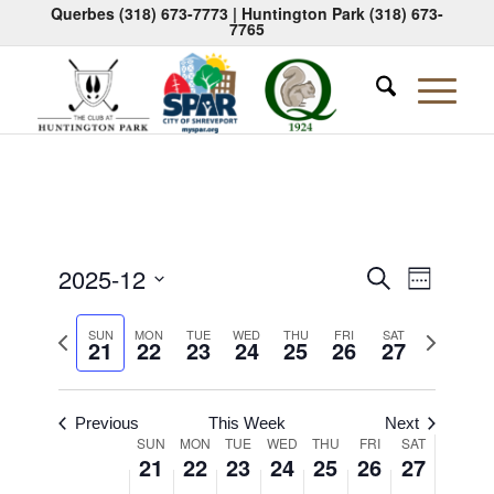
Querbes
(318) 673-7773
| Huntington Park
(318) 673-
7765
Events
Event
2025-12
Search
Week
Views
Search
Select
Naviga
Previous
Next
date.
SUN
MON
TUE
WED
THU
FRI
SAT
and
21
22
23
24
25
26
27
week
week
Views
Navigati
Previous
This Week
Next
Week
SUN
MON
TUE
WED
THU
FRI
SAT
21
22
23
24
25
26
27
of