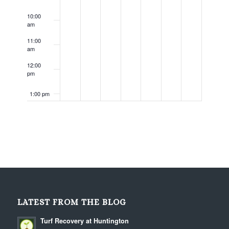
10:00
am
11:00
am
12:00
pm
1:00 pm
2:00 pm
3:00 pm
4:00 pm
5:00 pm
LATEST FROM THE BLOG
6:00 pm
Turf Recovery at Huntington