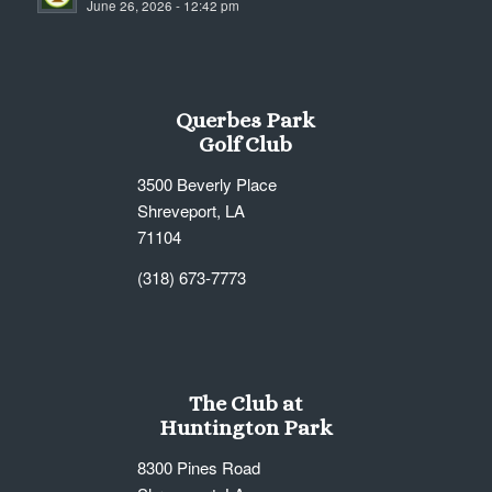
June 26, 2026 - 12:42 pm
7:00 pm
8:00 pm
Querbes Park
9:00 pm
Golf Club
10:00
3500 Beverly Place
pm
Shreveport, LA
11:00
71104
pm
12:00
am
(318) 673-7773
The Club at
Huntington Park
8300 Pines Road