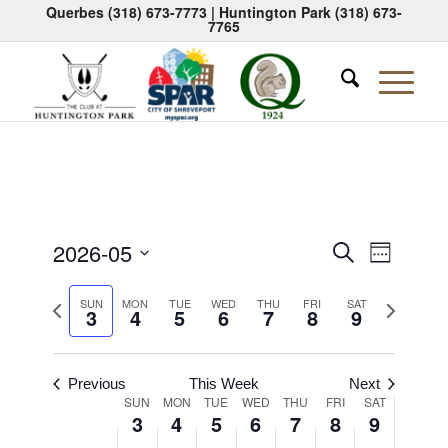
Querbes
(318) 673-7773
| Huntington Park
(318) 673-
7765
Events
Event
2026-05
Search
Week
Views
Search
Select
Naviga
Previous
Next
date.
SUN
MON
TUE
WED
THU
FRI
SAT
and
3
4
5
6
7
8
9
week
week
Views
Navigati
Previous
This Week
Next
Week
SUN
MON
TUE
WED
THU
FRI
SAT
3
4
5
6
7
8
9
of