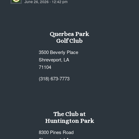
June 26, 2026 - 12:42 pm
7:00 pm
8:00 pm
Querbes Park
9:00 pm
Golf Club
10:00
3500 Beverly Place
pm
Shreveport, LA
11:00
71104
pm
12:00
am
(318) 673-7773
The Club at
Huntington Park
8300 Pines Road