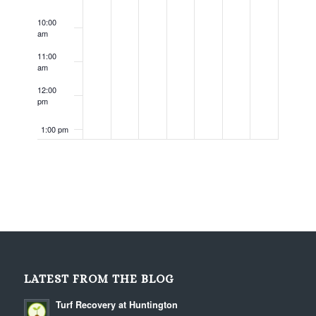
10:00
am
11:00
am
12:00
pm
1:00 pm
2:00 pm
3:00 pm
4:00 pm
5:00 pm
LATEST FROM THE BLOG
6:00 pm
Turf Recovery at Huntington