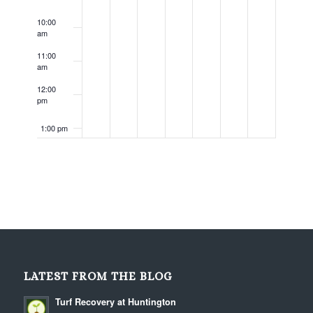
10:00
am
11:00
am
12:00
pm
1:00 pm
2:00 pm
3:00 pm
4:00 pm
5:00 pm
LATEST FROM THE BLOG
6:00 pm
Turf Recovery at Huntington