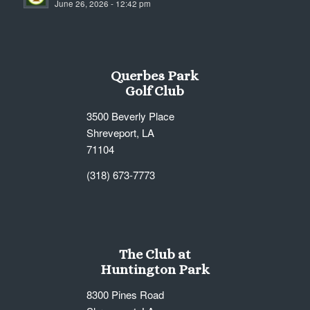
June 26, 2026 - 12:42 pm
7:00 pm
8:00 pm
Querbes Park
9:00 pm
Golf Club
10:00
3500 Beverly Place
pm
Shreveport, LA
11:00
71104
pm
12:00
am
(318) 673-7773
The Club at
Huntington Park
8300 Pines Road