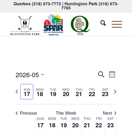
Querbes
(318) 673-7773
| Huntington Park
(318) 673-
7765
Events
Event
2026-05
Search
Week
Views
Search
Select
Naviga
Previous
Next
date.
SUN
MON
TUE
WED
THU
FRI
SAT
and
17
18
19
20
21
22
23
week
week
Views
Navigati
Previous
This Week
Next
Week
SUN
MON
TUE
WED
THU
FRI
SAT
17
18
19
20
21
22
23
of