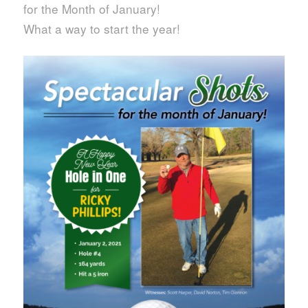
for the Month of January!
What a way to start the year!