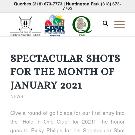
Querbes
(318) 673-7773
| Huntington Park
(318) 673-
7765
SPECTACULAR SHOTS
FOR THE MONTH OF
JANUARY 2021
NEWS
Give a round of golf claps for our first entry into
the “Hole in One Club” for 2021! The honor
goes to Ricky Philips for his Spectacular Shot