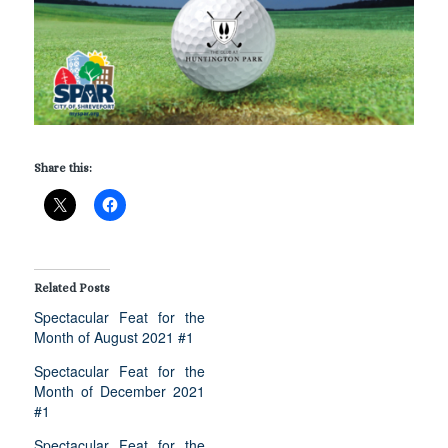
Share this:
Related Posts
Spectacular Feat for the
Month of August 2021 #1
Spectacular Feat for the
Month of December 2021
#1
Spectacular Feat for the