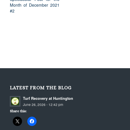
Month of December 2021
#2
LATEST FROM THE BLOG
Turf Recovery at Huntington
June 26, 2026 - 12:42 pm
Share this: