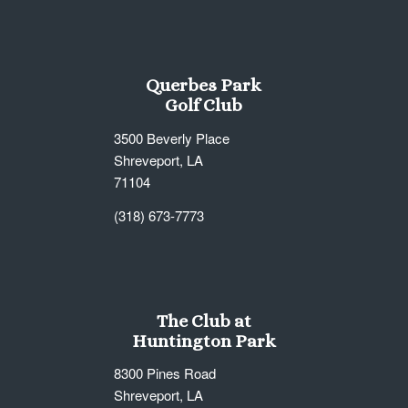
Querbes Park
Golf Club
3500 Beverly Place
Shreveport, LA
71104
(318) 673-7773
The Club at
Huntington Park
8300 Pines Road
Shreveport, LA