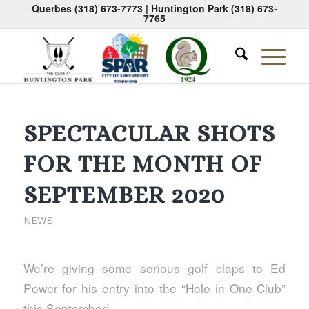
Querbes
(318) 673-7773
| Huntington Park
(318) 673-
7765
SPECTACULAR SHOTS
FOR THE MONTH OF
SEPTEMBER 2020
NEWS
We’re giving some serious golf claps to Ed
Power for his entry into the “Hole in One Club”
this September!