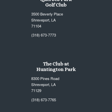
Golf Club
3500 Beverly Place
Shreveport, LA
71104
(318) 673-7773
The Club at
Huntington Park
8300 Pines Road
Shreveport, LA
71129
(318) 673-7765