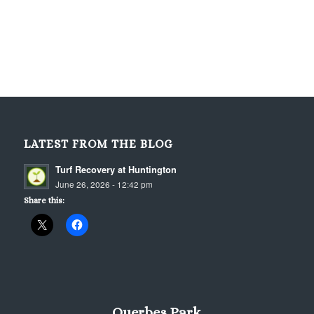
LATEST FROM THE BLOG
Turf Recovery at Huntington
June 26, 2026 - 12:42 pm
Share this:
Querbes Park