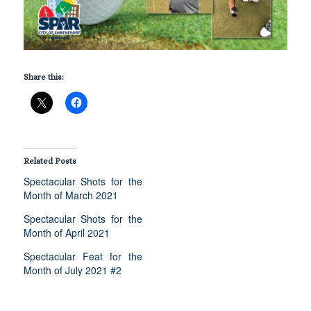
Share this:
Related Posts
Spectacular Shots for the
Month of March 2021
Spectacular Shots for the
Month of April 2021
Spectacular Feat for the
Month of July 2021 #2