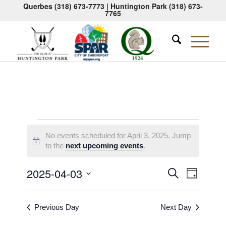
Querbes
(318) 673-7773
| Huntington Park
(318) 673-
7765
Events
No events scheduled for April 3, 2025. Jump
for
Notice
to the
next upcoming events
.
April
Events
Event
2025-04-03
Search
Day
3,
Views
Search
Select
Naviga
2025
date.
and
Previous Day
Next Day
Views