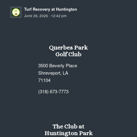
Turf Recovery at Huntington
June 26, 2026 - 12:42 pm
Querbes Park
Golf Club
3500 Beverly Place
Shreveport, LA
71104
(318) 673-7773
The Club at
Huntington Park