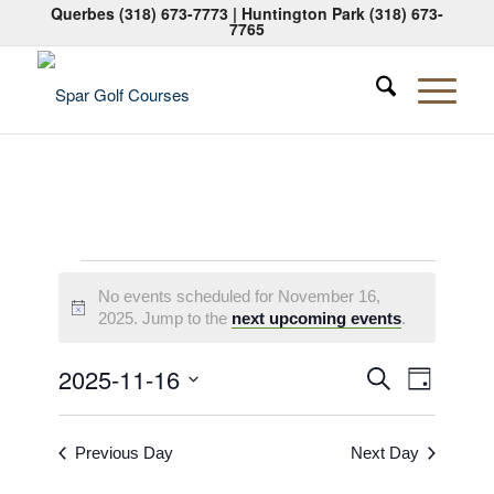
Querbes
(318) 673-7773
| Huntington Park
(318) 673-
7765
Events
No events scheduled for November 16,
for
Notice
2025. Jump to the
next upcoming events
.
November
Events
Event
2025-11-16
Search
Day
16,
Views
Search
Select
Naviga
2025
date.
and
Previous Day
Next Day
Views