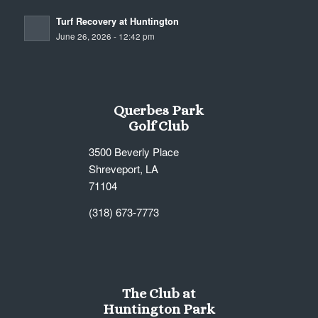
Turf Recovery at Huntington
June 26, 2026 - 12:42 pm
Querbes Park
Golf Club
3500 Beverly Place
Shreveport, LA
71104
(318) 673-7773
The Club at
Huntington Park