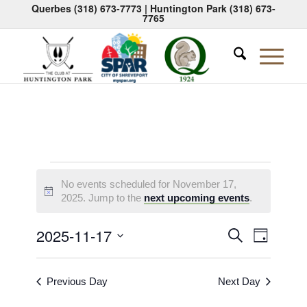
Querbes
(318) 673-7773
| Huntington Park
(318) 673-
7765
Events
No events scheduled for November 17,
for
Notice
2025. Jump to the
next upcoming events
.
November
Events
Event
2025-11-17
Search
Day
17,
Views
Search
Select
Naviga
2025
date.
and
Previous Day
Next Day
Views