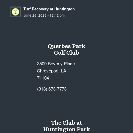
Turf Recovery at Huntington
June 26, 2026 - 12:42 pm
Querbes Park
Golf Club
3500 Beverly Place
Shreveport, LA
71104
(318) 673-7773
The Club at
Huntington Park