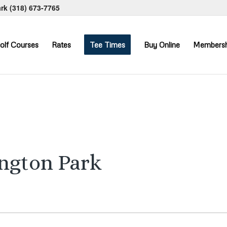
ark
(318) 673-7765
olf Courses
Rates
Tee Times
Buy Online
Membersh
ington Park