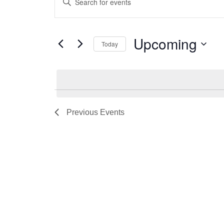
Search
Keyword.
and
Search
for
Views
Upcoming
Today
Events
Navigation
by
Select
Keyword.
date.
Previous
Events