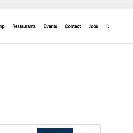
ip
Restaurants
Events
Contact
Jobs
Event