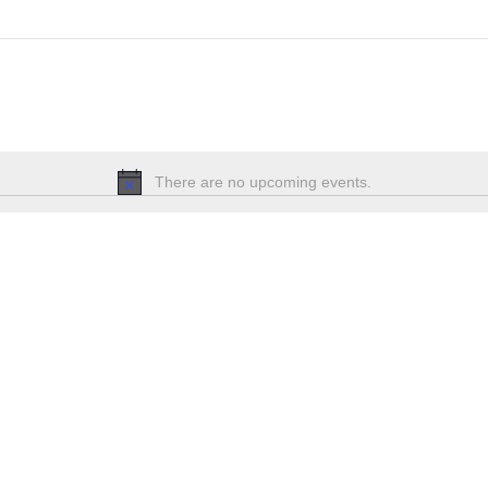
There are no upcoming events.
Notice