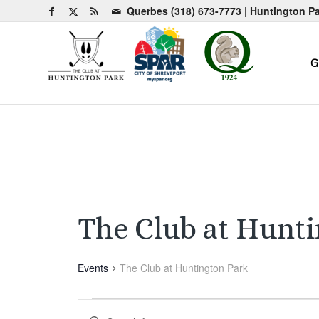
Querbes
(318) 673-7773
| Huntington P
G
The Club at Hunt
Events
The Club at Huntington Park
Events
Events
Enter