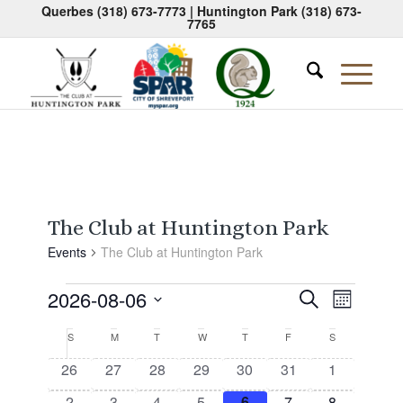
Querbes
(318) 673-7773
| Huntington Park
(318) 673-
7765
The Club at Huntington Park
Events
The Club at Huntington Park
Events
Events
Event
2026-08-06
Search
Month
Views
Search
Select
Naviga
Calendar
S
Sunday
M
Monday
T
Tuesday
W
Wednesday
T
Thursday
F
Friday
S
Saturday
date.
and
of
0
0
0
0
0
0
0
26
27
28
29
30
31
1
Views
events
events
events
events
events
events
events
Events
0
0
0
0
0
0
0
2
3
4
5
6
7
8