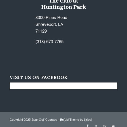
The Club at
Huntington Park
8300 Pines Road
Shreveport, LA
71129
(318) 673-7765
VISIT US ON FACEBOOK
Copyright 2025 Spar Golf Courses -
Enfold Theme by Kriesi