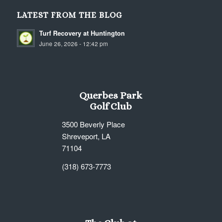
LATEST FROM THE BLOG
Turf Recovery at Huntington
June 26, 2026 - 12:42 pm
Querbes Park
Golf Club
3500 Beverly Place
Shreveport, LA
71104
(318) 673-7773