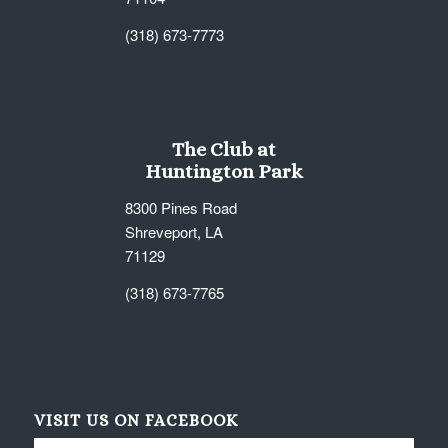
(318) 673-7773
The Club at
Huntington Park
8300 Pines Road
Shreveport, LA
71129
(318) 673-7765
VISIT US ON FACEBOOK