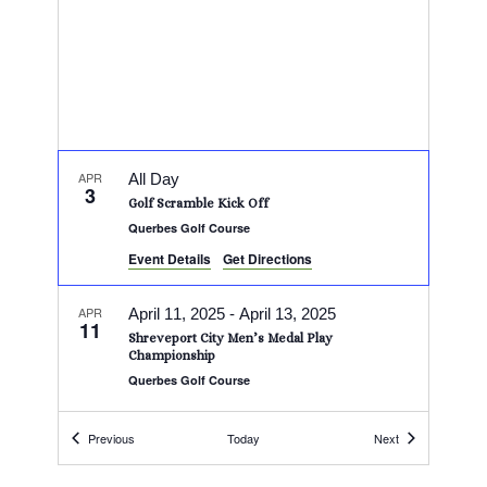
APR
All Day
3
Golf Scramble Kick Off
Querbes Golf Course
Event Details
Get Directions
APR
April 11, 2025
-
April 13, 2025
11
Shreveport City Men’s Medal Play
Championship
Querbes Golf Course
Events
Events
APR
Previous
Today
Next
April 11, 2025
-
April 13, 2025
11
City Stroke Play Tournament