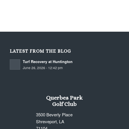
Querbes Golf Course
LATEST FROM THE BLOG
Turf Recovery at Huntington
June 26, 2026 - 12:42 pm
Querbes Park
Golf Club
3500 Beverly Place
Shreveport, LA
71104