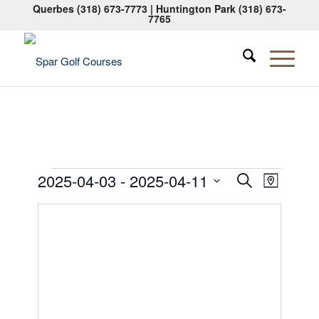
Querbes
(318) 673-7773
| Huntington Park
(318) 673-
7765
Events
Events
Event
2025-04-03
 - 
2025-04-11
Search
Map
Views
Search
Select
Naviga
date.
and
Views
Navigati