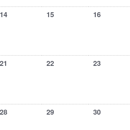
0
0
0
14
15
16
events,
events,
events,
0
0
0
21
22
23
events,
events,
events,
0
0
0
28
29
30
events,
events,
events,