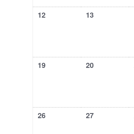
0
0
12
13
events,
events,
0
0
19
20
events,
events,
0
0
26
27
events,
events,