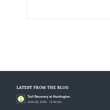
LATEST FROM THE BLOG
Turf Recovery at Huntington
June 26, 2026 - 12:42 pm