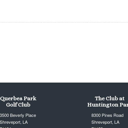
Querbes Park
The Club at
Golf Club
Huntington Pa
3500 Beverly Place
8300 Pines Road
Shreveport, LA
Shreveport, LA