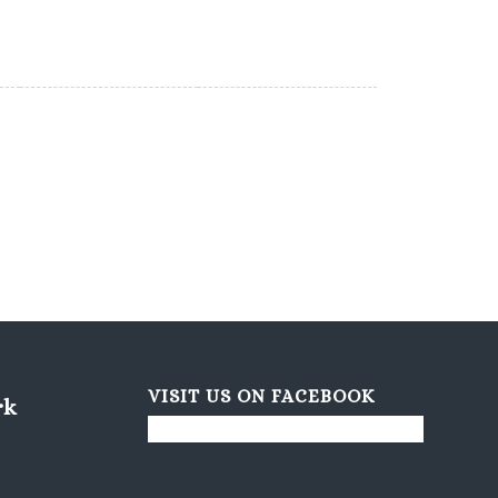
VISIT US ON FACEBOOK
rk