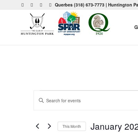
Querbes
(318) 673-7773
| Huntington P
G
Events
Events
Enter
Search
Keyword.
and
Search
for
Views
January 20
This Month
Events
Navigation
by
Select