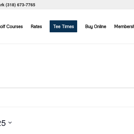
ark
(318) 673-7765
olf Courses
Rates
Tee Times
Buy Online
Membersh
25