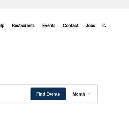
ip
Restaurants
Events
Contact
Jobs
Event
Views
Find Events
Month
Navigation