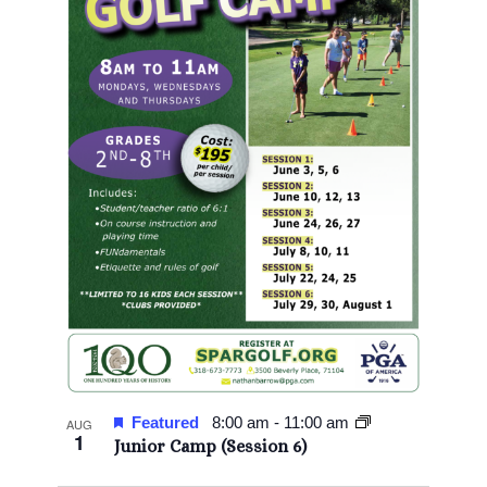
Featured
8:00 am
-
11:00 am
AUG
1
Junior Camp (Session 6)