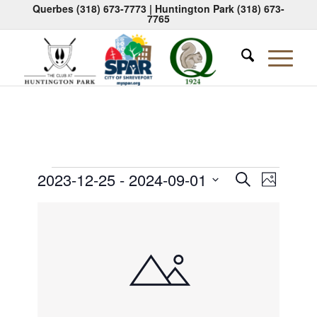
Querbes
(318) 673-7773
| Huntington Park
(318) 673-
7765
Events
Events
Event
2023-12-25
 - 
2024-09-01
Search
Photo
Views
Search
Select
Naviga
List
date.
and
of
Views
events
Navigati
in
Photo