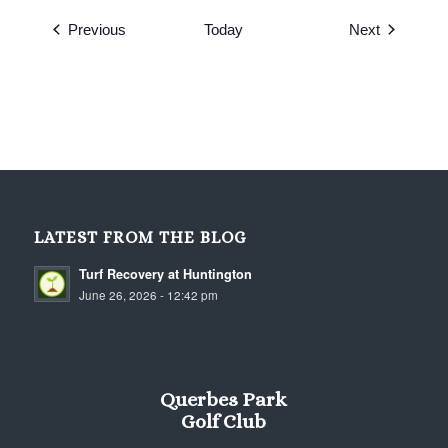
Events
Events
Previous
Today
Next
LATEST FROM THE BLOG
Turf Recovery at Huntington
June 26, 2026 - 12:42 pm
Querbes Park
Golf Club