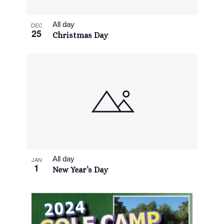
View
All day
DEC
25
Christmas Day
All day
JAN
1
New Year’s Day