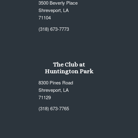
3500 Beverly Place
Shreveport, LA
71104
(318) 673-7773
The Club at
Huntington Park
8300 Pines Road
Shreveport, LA
71129
(318) 673-7765