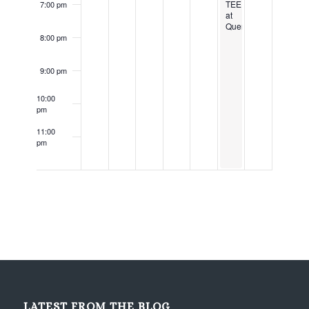
TEE
7:00 pm
at
Querbes
8:00 pm
9:00 pm
10:00
pm
11:00
pm
12:00
am
LATEST FROM THE BLOG