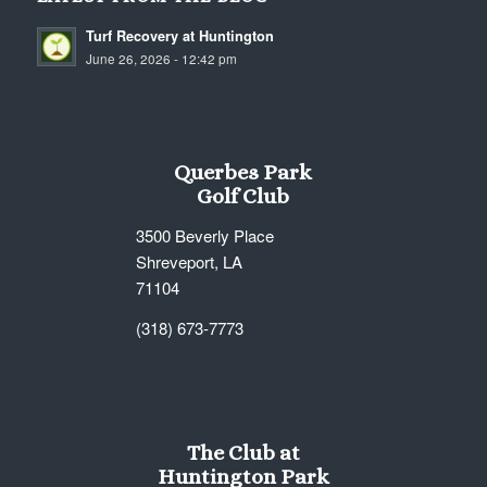
Turf Recovery at Huntington
June 26, 2026 - 12:42 pm
Querbes Park
Golf Club
3500 Beverly Place
Shreveport, LA
71104
(318) 673-7773
The Club at
Huntington Park