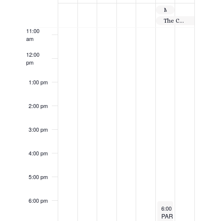
Events
10:00
Million Dollar Shootout
am
The Centennial Tournament
11:00
am
12:00
pm
1:00 pm
2:00 pm
3:00 pm
4:00 pm
5:00 pm
6:00 pm
July 11, 2025
6:00 pm
-
11:59 pm
PAR-