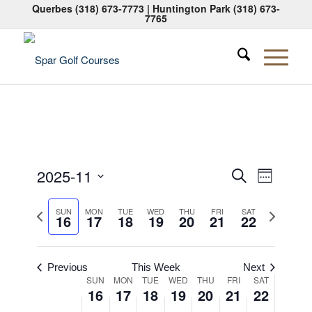
Querbes
(318) 673-7773
| Huntington Park
(318) 673-
7765
Events
Event
2025-11
Search
Week
Views
Search
Select
Naviga
Previous
Next
date.
SUN
MON
TUE
WED
THU
FRI
SAT
and
16
17
18
19
20
21
22
week
week
Views
Navigati
Previous
This Week
Next
Week
SUN
MON
TUE
WED
THU
FRI
SAT
16
17
18
19
20
21
22
of