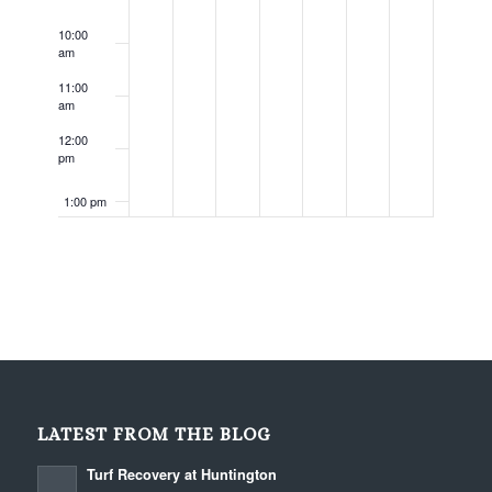
10:00
am
11:00
am
12:00
pm
1:00 pm
2:00 pm
3:00 pm
4:00 pm
5:00 pm
LATEST FROM THE BLOG
6:00 pm
Turf Recovery at Huntington