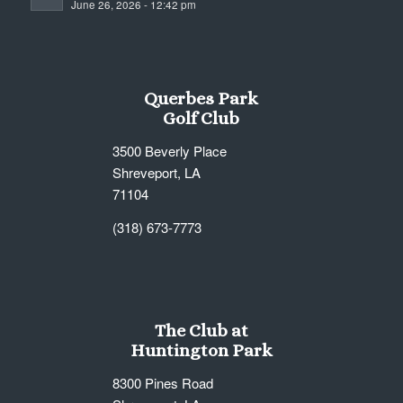
June 26, 2026 - 12:42 pm
7:00 pm
8:00 pm
Querbes Park
9:00 pm
Golf Club
10:00
3500 Beverly Place
pm
Shreveport, LA
11:00
71104
pm
12:00
am
(318) 673-7773
The Club at
Huntington Park
8300 Pines Road