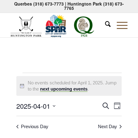
Querbes
(318) 673-7773
| Huntington Park
(318) 673-
7765
Events
No events scheduled for April 1, 2025. Jump
for
Notice
to the
next upcoming events
.
April
Events
Event
2025-04-01
Search
Day
1,
Views
Search
Select
Naviga
2025
date.
and
Previous Day
Next Day
Views