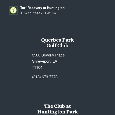
Turf Recovery at Huntington
June 26, 2026 - 12:42 pm
Querbes Park
Golf Club
3500 Beverly Place
Shreveport, LA
71104
(318) 673-7773
The Club at
Huntington Park